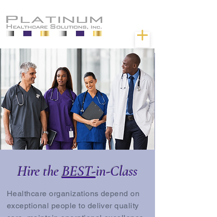
Hire the
BEST-
in-Class
Healthcare organizations depend on
exceptional people to deliver quality