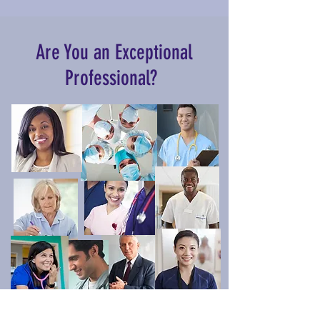
Are You an Exceptional
Professional?